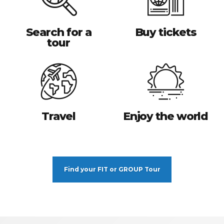
Search for a
Buy tickets
tour
Travel
Enjoy the world
Find your FIT or GROUP Tour