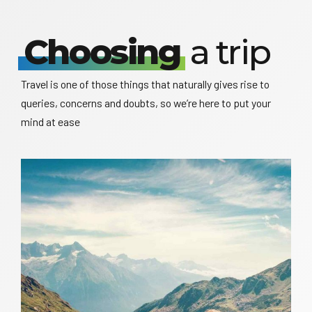
Choosing
a trip
Travel is one of those things that naturally gives rise to
queries, concerns and doubts, so we’re here to put your
mind at ease