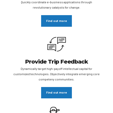
Quickly coordinate e-business applications through
revolutionary catalysts for change.
Find out more
Provide Trip Feedback
Dynamically target high-payoff intellectual capital for
customized technologies. Objectively integrate emerging core
competeny communities.
Find out more