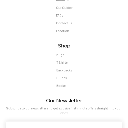
Our Guides
FAQs
Contact us
Location
Shop
Mugs
T Shirts
Backpacks
Guides
Books
Our Newsletter
Subscribe to our newsletter and get exlusive first minute offers straight into your
inbox.