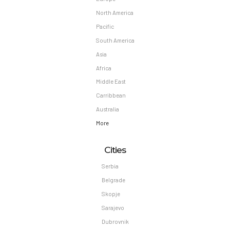
North America
Pacific
South America
Asia
Africa
Middle East
Carribbean
Australia
More
Cities
Serbia
Belgrade
Skopje
Sarajevo
Dubrovnik