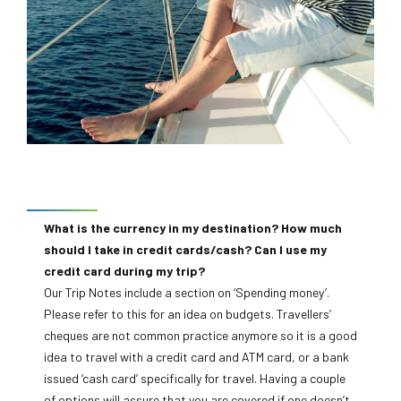
Can I drink the water in the countries I visit?
Break Adventures, but check each trip for its minimum
In some destinations it may not be wise to drink the local
age, which is located on the trip’s overview page on the
water. For more details, you can find country-specific
website. Most of our trips don’t have a maximum age
information in our fantastic Destination Pages, which can
limit, but a Self-Assessment Form is required for all
be found in the red menu bar at the top of our home page,
passengers 70 years and over.
or by going to the belo and then choosing the destination
you are travelling to.
Currency information
What is the currency in my destination? How much
should I take in credit cards/cash? Can I use my
credit card during my trip?
Our Trip Notes include a section on ‘Spending money’.
Please refer to this for an idea on budgets. Travellers’
cheques are not common practice anymore so it is a good
idea to travel with a credit card and ATM card, or a bank
issued ‘cash card’ specifically for travel. Having a couple
of options will assure that you are covered if one doesn’t