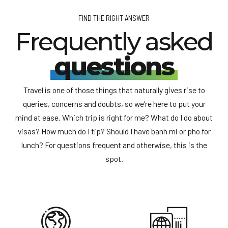
FIND THE RIGHT ANSWER
Frequently asked
questions
Travel is one of those things that naturally gives rise to
queries, concerns and doubts, so we’re here to put your
mind at ease. Which trip is right for me? What do I do about
visas? How much do I tip? Should I have banh mi or pho for
lunch? For questions frequent and otherwise, this is the
spot.