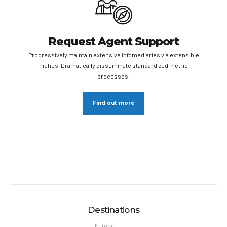
Request Agent Support
Progressively maintain extensive infomediaries via extensible
niches. Dramatically disseminate standardized metric
processes.
Find out more
Destinations
Europe