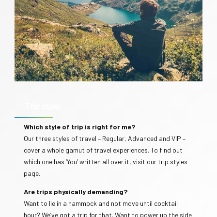
Trip style
Which style of trip is right for me?
Our three styles of travel – Regular, Advanced and VIP –
cover a whole gamut of travel experiences. To find out
which one has ‘You’ written all over it, visit our trip styles
page.
Are trips physically demanding?
Want to lie in a hammock and not move until cocktail
hour? We’ve got a trip for that. Want to power up the side