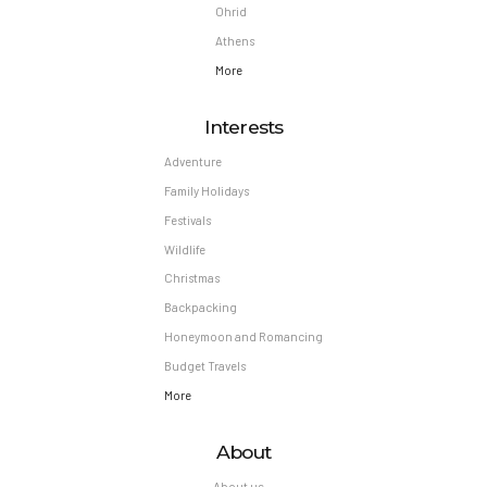
Ohrid
Athens
More
Interests
Adventure
Family Holidays
Festivals
Wildlife
Christmas
Backpacking
Honeymoon and Romancing
Budget Travels
More
About
About us