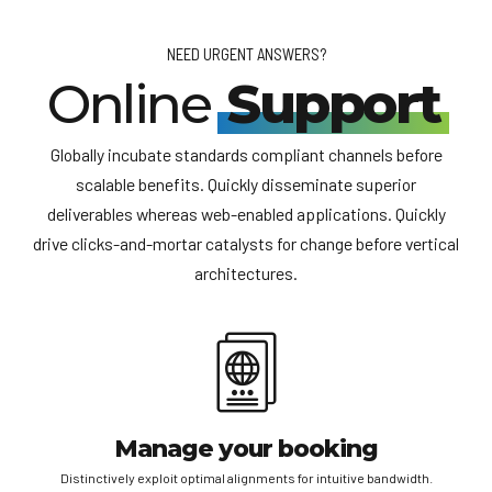
section’ of you Trip Notes will include information about
specific information.
what you need to send to us (scanned passports,
NEED URGENT ANSWERS?
employment letters etc.).
Online
Support
Globally incubate standards compliant channels before
scalable benefits. Quickly disseminate superior
deliverables whereas web-enabled applications. Quickly
drive clicks-and-mortar catalysts for change before vertical
architectures.
Manage your booking
Distinctively exploit optimal alignments for intuitive bandwidth.