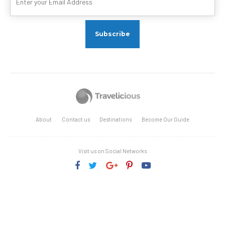
About
Contact us
Destinations
Become Our Guide
Visit us on Social Networks