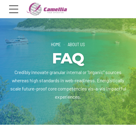
HOME
ABOUT US
FAQ
Credibly innovate granular internal or "organic" sources
whereas high standards in web-readiness. Energistically
scale future-proof core competencies vis-a-vis impactful
experiences.