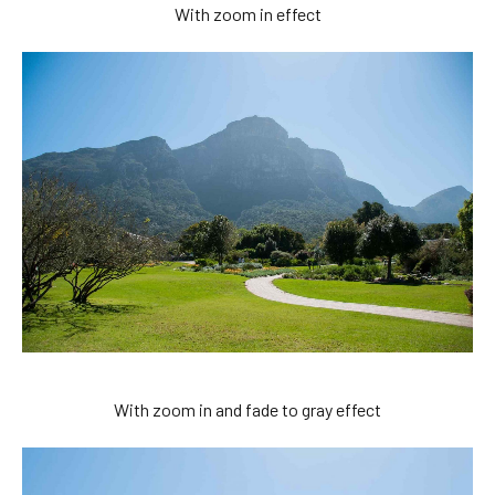
With zoom in effect
With zoom in and fade to gray effect