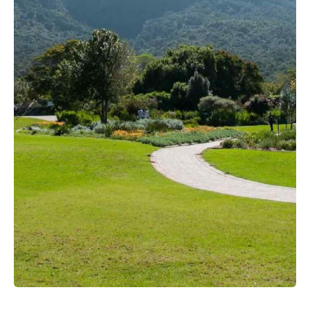
View more