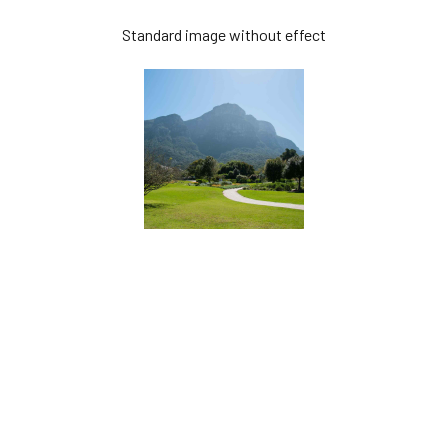
Standard image without effect