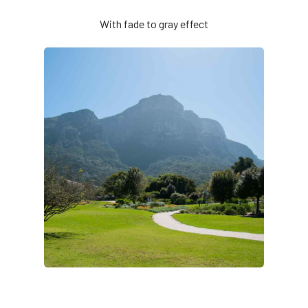
With fade to gray effect