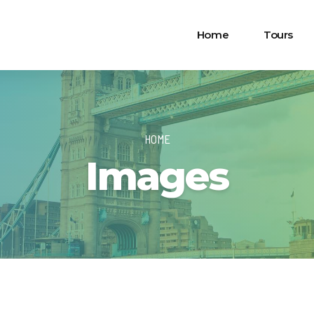
Home
Tours
HOME
Images