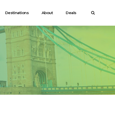
Destinations
About
Deals