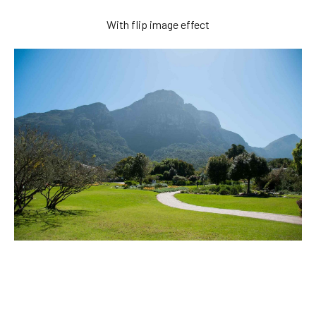
With flip image effect