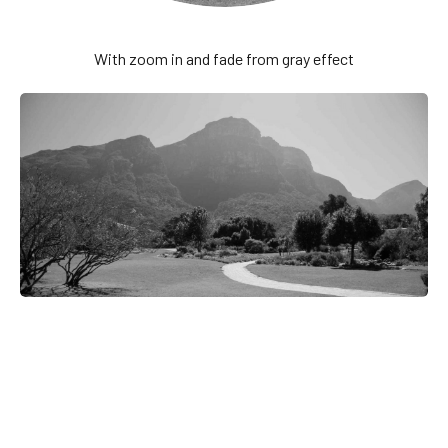
With zoom in and fade from gray effect