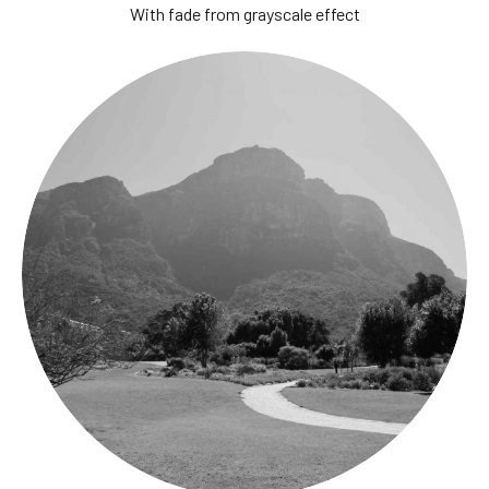
With fade from grayscale effect