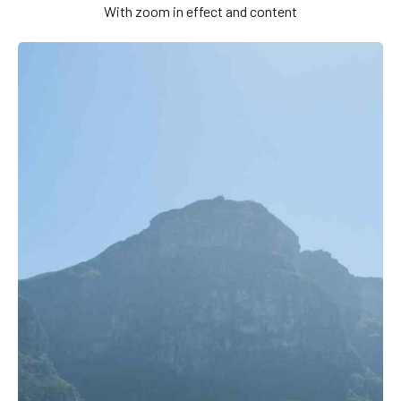
With zoom in effect and content