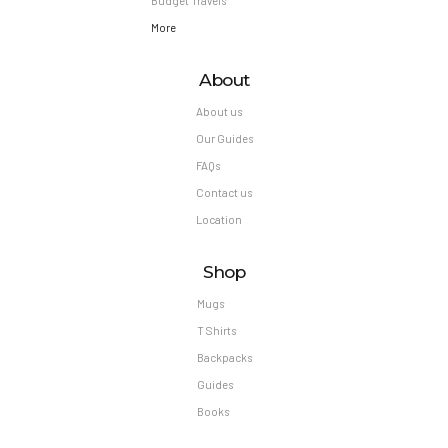
Budget Travels
More
About
About us
Our Guides
FAQs
Contact us
Location
Shop
Mugs
T Shirts
Backpacks
Guides
Books