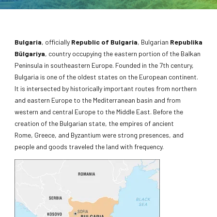
Bulgaria
, officially
Republic of Bulgaria
, Bulgarian
Republika
Bŭlgariya
, country occupying the eastern portion of the Balkan
Peninsula in southeastern Europe. Founded in the 7th century,
Bulgaria is one of the oldest states on the European continent.
It is intersected by historically important routes from northern
and eastern Europe to the Mediterranean basin and from
western and central Europe to the Middle East. Before the
creation of the Bulgarian state, the empires of ancient
Rome, Greece, and Byzantium were strong presences, and
people and goods traveled the land with frequency.