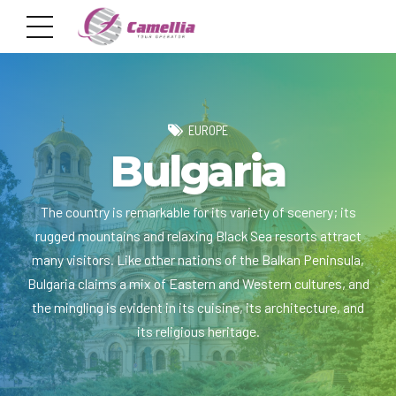
EUROPE
Bulgaria
The country is remarkable for its variety of scenery; its
rugged mountains and relaxing Black Sea resorts attract
many visitors. Like other nations of the Balkan Peninsula,
Bulgaria claims a mix of Eastern and Western cultures, and
the mingling is evident in its cuisine, its architecture, and
its religious heritage.