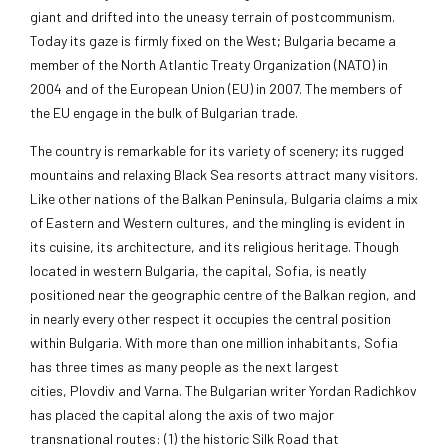
giant and drifted into the uneasy terrain of postcommunism.
Today its gaze is firmly fixed on the West; Bulgaria became a
member of the North Atlantic Treaty Organization (NATO) in
2004 and of the
European Union (EU) in 2007. The members of
the EU engage in the bulk of Bulgarian trade.
The country is remarkable for its variety of scenery; its rugged
mountains and relaxing Black Sea resorts attract many visitors.
Like other nations of the Balkan Peninsula, Bulgaria claims a mix
of Eastern and Western cultures, and the mingling is evident in
its cuisine, its architecture, and its religious heritage. Though
located in western Bulgaria, the capital,
Sofia, is neatly
positioned near the geographic centre of the Balkan region, and
in nearly every other respect it occupies the central position
within Bulgaria. With more than one million inhabitants, Sofia
has three times as many people as the next largest
cities, Plovdiv and Varna. The Bulgarian writer Yordan Radichkov
has placed the capital along the axis of two major
transnational routes: (1) the historic Silk Road that