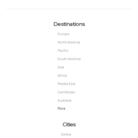
Destinations
Europe
North America
Pacific
South America
Asia
Africa
Middle East
Carribbean
Australia
More
Cities
Serbia