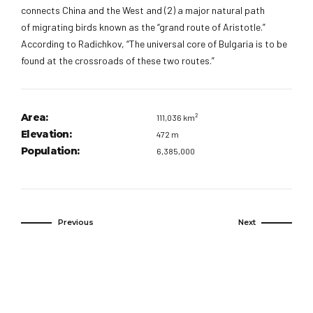
connects China and the West and (2) a major natural path
of migrating birds known as the “grand route of Aristotle.”
According to Radichkov, “The universal core of Bulgaria is to be
found at the crossroads of these two routes.”
Area:
111,036 km²
Elevation:
472 m
Population:
6,385,000
Previous
Next