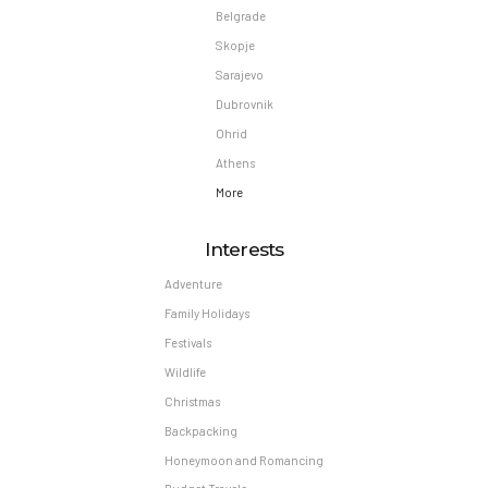
Belgrade
Skopje
Sarajevo
Dubrovnik
Ohrid
Athens
More
Interests
Adventure
Family Holidays
Festivals
Wildlife
Christmas
Backpacking
Honeymoon and Romancing