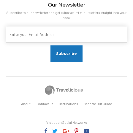
Our Newsletter
Subscribe to our newsletter and get exlusive first minute offers straight into your
inbox.
About
Contact us
Destinations
Become Our Guide
Visit us on Social Networks