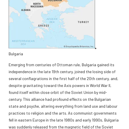
Bulgaria
Emerging from centuries of Ottoman rule, Bulgaria gained its
independence in the late 19th century, joined the losing side of
several conflagrations in the first half of the 20th century, and,
despite gravitating toward the Axis powers in World War II,
found itself within close orbit of the Soviet Union by mid-
century. This alliance had profound effects on the Bulgarian
state and psyche, altering everything from land use and labour
practices to religion and the arts. As communist governments
fell in eastern Europe in the late 1980s and early 1990s, Bulgaria
was suddenly released from the magnetic field of the Soviet