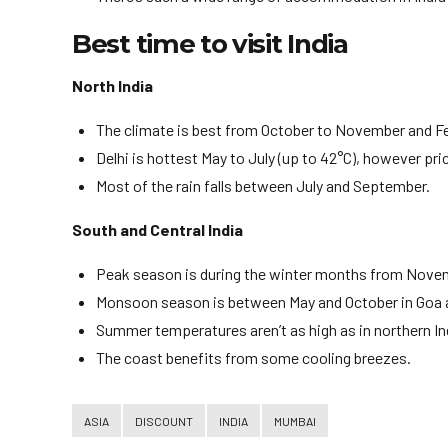
Best time to visit India
North India
The climate is best from October to November and Feb
Delhi is hottest May to July (up to 42°C), however pri
Most of the rain falls between July and September.
South and Central India
Peak season is during the winter months from Novem
Monsoon season is between May and October in Goa a
Summer temperatures aren’t as high as in northern In
The coast benefits from some cooling breezes.
ASIA
DISCOUNT
INDIA
MUMBAI