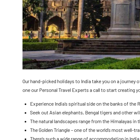
Our hand-picked holidays to India take you on a journey of
one our Personal Travel Experts a call to start creating y
Experience India’s spiritual side on the banks of the 
Seek out Asian elephants, Bengal tigers and other wild
The natural landscapes range from the Himalayas in 
The Golden Triangle – one of the world’s most well-tr
There’s such a wide range of accommodation in India f