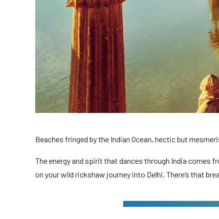
Beaches fringed by the Indian Ocean, hectic but mesmerisi
The energy and spirit that dances through India comes fr
on your wild rickshaw journey into Delhi. There’s that bre