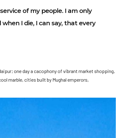
e service of my people. I am only
 when I die, I can say, that every
daipur; one day a cacophony of vibrant market shopping,
ool marble, cities built by Mughal emperors,