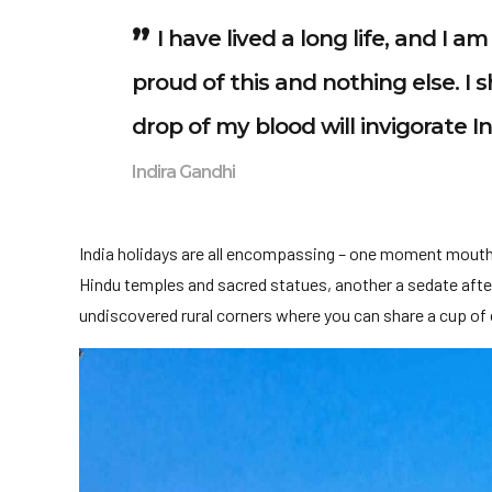
I have lived a long life, and I 
proud of this and nothing else. I s
drop of my blood will invigorate I
Indira Gandhi
India holidays are all encompassing – one moment mouth
Hindu temples and sacred statues, another a sedate after
undiscovered rural corners where you can share a cup of c