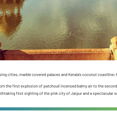
ng cities, marble covered palaces and Kerala’s coconut coastline; ho
om the first explosion of patchouli incensed balmy air to the second
athtaking first sighting of the pink city of Jaipur and a spectacular s