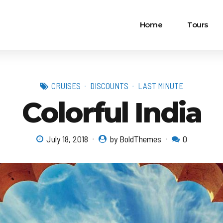
Home
Tours
CRUISES
DISCOUNTS
LAST MINUTE
Colorful India
July 18, 2018
by BoldThemes
0