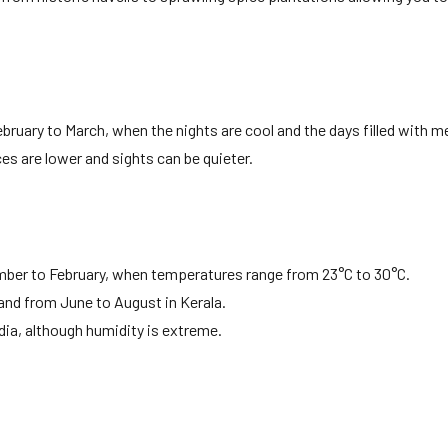
ruary to March, when the nights are cool and the days filled with m
ces are lower and sights can be quieter.
ber to February, when temperatures range from 23°C to 30°C.
nd from June to August in Kerala.
dia, although humidity is extreme.