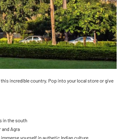
this incredible country. Pop into your local store or give
 in the south
r and Agra
immerse yourself in authetic Indian culture.