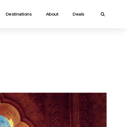
Destinations
About
Deals