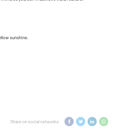
ellow sunshine.
Share on social networks