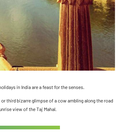
lidays in India are a feast for the senses.
 or third bizarre glimpse of a cow ambling along the road
unrise view of the Taj Mahal.