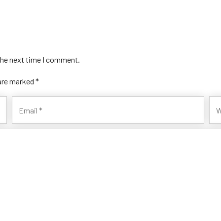
the next time I comment.
 are marked *