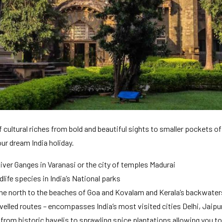
 cultural riches from bold and beautiful sights to smaller pockets of 
our dream India holiday.
River Ganges in Varanasi or the city of temples Madurai
life species in India’s National parks
the north to the beaches of Goa and Kovalam and Kerala’s backwaters
avelled routes – encompasses India’s most visited cities Delhi, Jaipu
rom historic havelis to sprawling spice plantations allowing you to 