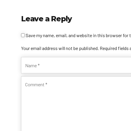
Leave a Reply
Save my name, email, and website in this browser for 
Your email address will not be published. Required fields