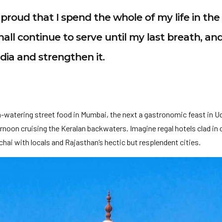
am proud that I spend the whole of my life in th
hall continue to serve until my last breath, and
ndia and strengthen it.
-watering street food in Mumbai, the next a gastronomic feast in U
noon cruising the Keralan backwaters. Imagine regal hotels clad in c
hai with locals and Rajasthan’s hectic but resplendent cities.