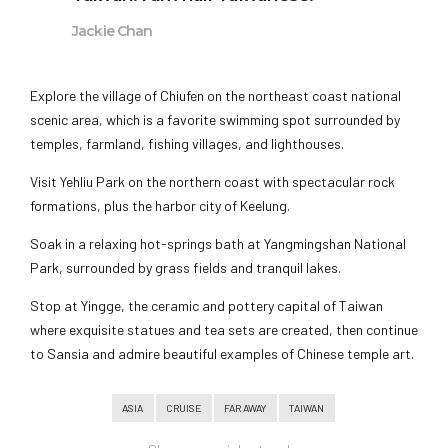
Jackie Chan
Explore the village of Chiufen on the northeast coast national
scenic area, which is a favorite swimming spot surrounded by
temples, farmland, fishing villages, and lighthouses.
Visit Yehliu Park on the northern coast with spectacular rock
formations, plus the harbor city of Keelung.
Soak in a relaxing hot-springs bath at Yangmingshan National
Park, surrounded by grass fields and tranquil lakes.
Stop at Yingge, the ceramic and pottery capital of Taiwan
where exquisite statues and tea sets are created, then continue
to Sansia and admire beautiful examples of Chinese temple art.
ASIA
CRUISE
FAR AWAY
TAIWAN