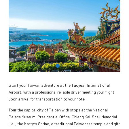
Start your Taiwan adventure at the Taoyuan International
Airport, with a professional reliable driver meeting your flight
upon arrival for transportation to your hotel.
Tour the capital city of Taipeh with stops at the National
Palace Museum, Presidential Office, Chiang Kai-Shek Memorial
Hall, the Martyrs Shrine, a traditional Taiwanese temple and gift