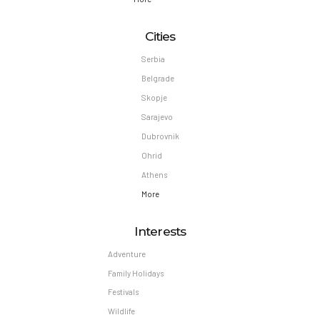
Cities
Serbia
Belgrade
Skopje
Sarajevo
Dubrovnik
Ohrid
Athens
More
Interests
Adventure
Family Holidays
Festivals
Wildlife