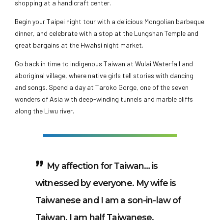
shopping at a handicraft center.
Begin your Taipei night tour with a delicious Mongolian barbeque
dinner, and celebrate with a stop at the Lungshan Temple and
great bargains at the Hwahsi night market.
Go back in time to indigenous Taiwan at Wulai Waterfall and
aboriginal village, where native girls tell stories with dancing
and songs. Spend a day at Taroko Gorge, one of the seven
wonders of Asia with deep-winding tunnels and marble cliffs
along the Liwu river.
My affection for Taiwan… is
witnessed by everyone. My wife is
Taiwanese and I am a son-in-law of
Taiwan. I am half Taiwanese.