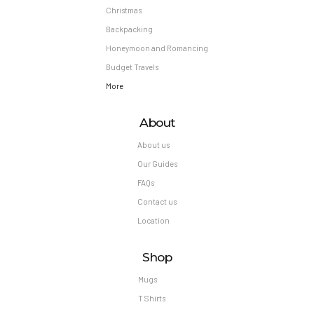
Christmas
Backpacking
Honeymoon and Romancing
Budget Travels
More
About
About us
Our Guides
FAQs
Contact us
Location
Shop
Mugs
T Shirts