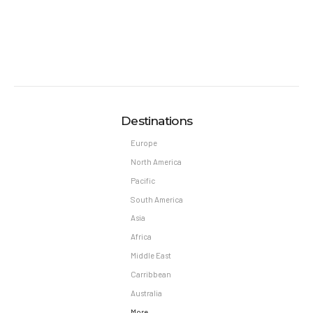
Destinations
Europe
North America
Pacific
South America
Asia
Africa
Middle East
Carribbean
Australia
More