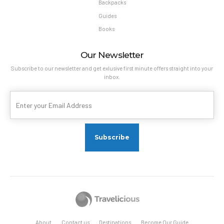
Backpacks
Guides
Books
Our Newsletter
Subscribe to our newsletter and get exlusive first minute offers straight into your
inbox.
About
Contact us
Destinations
Become Our Guide