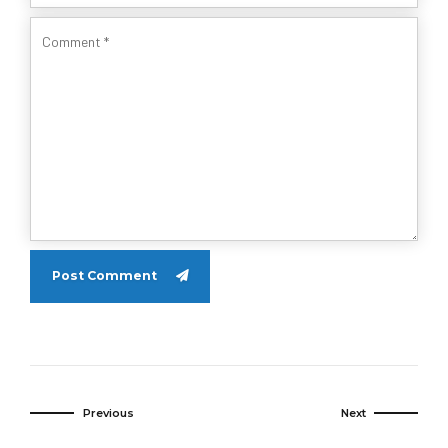
Post Comment
Previous
Next