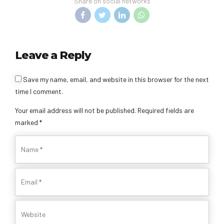
Share on social networks
Leave a Reply
Save my name, email, and website in this browser for the next
time I comment.
Your email address will not be published. Required fields are
marked *