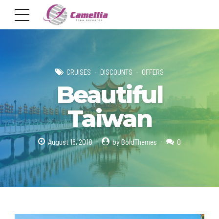
CRUISES
DISCOUNTS
OFFERS
Beautiful
Taiwan
August 16, 2018
by BoldThemes
0